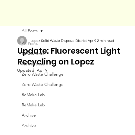
All Posts
Lopez Solid Waste Disposal District
Apr 9
2 min read
All Posts
Update: Fluorescent Light
Newsletters
Recycling on Lopez
Newsletters
Updated:
Apr 9
Zero Waste Challenge
Zero Waste Challenge
ReMake Lab
ReMake Lab
Archive
Archive