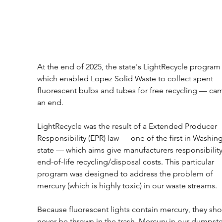
At the end of 2025, the state's LightRecycle program
which enabled Lopez Solid Waste to collect spent 
fluorescent bulbs and tubes for free recycling — cam
an end. 
LightRecycle was the result of a Extended Producer 
Responsibility (EPR) law — one of the first in Washin
state — which aims give manufacturers responsibility
end-of-life recycling/disposal costs. This particular 
program was designed to address the problem of 
mercury (which is highly toxic) in our waste streams. 
Because fluorescent lights contain mercury, they sho
never be thrown in the trash. Mercury in our dumpster