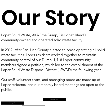
Our Story
Lopez Solid Waste, AKA "the Dump," is Lopez Island's
community-owned and operated solid waste facility!
In 2012, after San Juan County elected to cease operating all solid
waste facilities, Lopez residents worked together to maintain
community control of our Dump. 1,418 Lopez community
members signed a petition, which led to the establishment of the
Lopez Solid Waste Disposal District (LSWDD) the following year.
Our staff, volunteer team, and managing board are made up of
Lopez residents, and our monthly board meetings are open to the
public.
Meet the Team
Strategic Plan