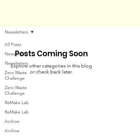
Newsletters
All Posts
Posts Coming Soon
Newsletters
Newsletters
Explore other categories in this blog
or check back later.
Zero Waste
Challenge
Zero Waste
Challenge
ReMake Lab
ReMake Lab
Archive
Archive