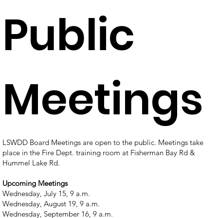
Public
Meetings
LSWDD Board Meetings are open to the public.
Meetings take
place in the Fire Dept. training room at Fisherman Bay Rd &
Hummel Lake Rd.
Upcoming Meetings
Wednesday, July 15, 9 a.m.
Wednesday, August 19, 9 a.m.
Wednesday, September 16, 9 a.m.