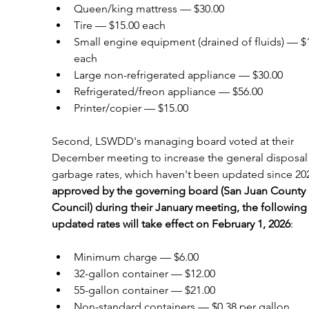
Queen/king mattress — $30.00
Tire — $15.00 each
Small engine equipment (drained of fluids) — $1
each
Large non-refrigerated appliance — $30.00
Refrigerated/freon appliance — $56.00
Printer/copier — $15.00
Second, LSWDD's managing board voted at their 
December meeting to increase the general disposal
garbage rates, which haven't been updated since 202
approved by the governing board (San Juan County 
Council) during their January meeting, the following
updated rates will take effect on February 1, 2026
:
Minimum charge — $6.00
32-gallon container — $12.00
55-gallon container — $21.00
Non-standard containers — $0.38 per gallon