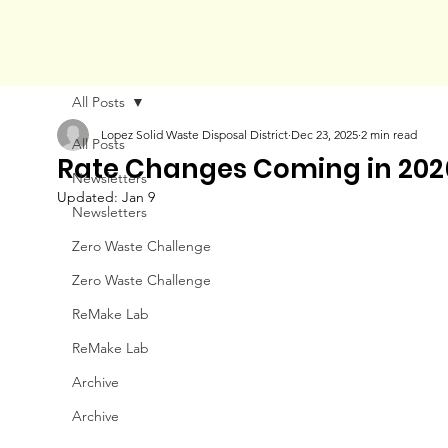
All Posts
Lopez Solid Waste Disposal District
Dec 23, 2025
2 min read
All Posts
Rate Changes Coming in 202
Newsletters
Updated:
Jan 9
Newsletters
Zero Waste Challenge
Zero Waste Challenge
ReMake Lab
ReMake Lab
Archive
Archive