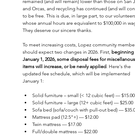
remained (and will remain) lower than those on San 
and Orcas, and recycling has continued (and will con
to be free. This is due, in large part, to our volunteers
whose annual hours are equivalent to $100,000 in wa
They deserve our sincere thanks. 
To meet increasing costs, Lopez community member
should expect two changes in 2026. First, 
beginning 
January 1, 2026, some disposal fees for miscellanous
items will increase, or be newly applied
. Here's the 
updated fee schedule, which will be implemented 
January 1:
Solid furniture – small (< 12 cubic feet) — $15.00
Solid furniture – large (12+ cubic feet) — $25.00
Sofa bed (sofa/couch with pull-out bed) — $35.
Mattress pad (12.5"+) — $12.00
Twin mattress — $17.00
Full/double mattress — $22.00