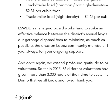
Truck/trailer load (common / not high-density) 
$2.81 per cubic foot
Truck/trailer load (high-density) — $5.62 per cub
LSWDD's managing board works hard to strike an 
effective balance between the district's annual levy 
our garbage disposal fees to minimize, as much as 
possible, the onus on Lopez community members. 
you, always, for your ongoing support. 
And once again, we extend profound gratitude to ou
volunteers. So far in 2025, 86 different volunteers hav
given more than 3,000 hours of their time to sustain 
Dump that we all know and love. Thank you. 