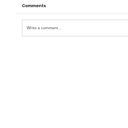
Comments
Write a comment...
Free Fluorescent Recycling
Expected to Resume June 1