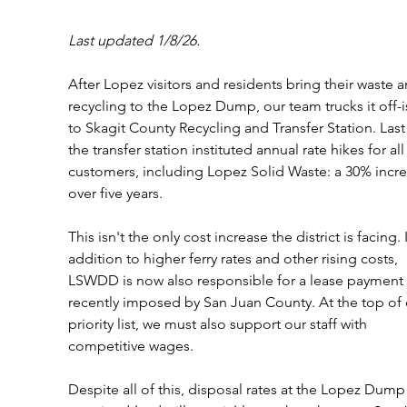
Last updated 1/8/26.
After Lopez visitors and residents bring their waste a
recycling to the Lopez Dump, our team trucks it off-i
to Skagit County Recycling and Transfer Station. Last 
the transfer station instituted annual rate hikes for all
customers, including Lopez Solid Waste: a 30% incre
over five years. 
This isn't the only cost increase the district is facing. 
addition to higher ferry rates and other rising costs, 
LSWDD is now also responsible for a lease payment 
recently imposed by San Juan County. At the top of 
priority list, we must also support our staff with 
competitive wages. 
Despite all of this, disposal rates at the Lopez Dump