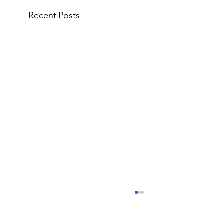
Recent Posts