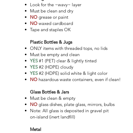
Look for the ~wavy~ layer
Must be clean and dry
NO
grease or paint
NO
waxed cardboard​
Tape and staples OK
Plastic Bottles & Jugs
ONLY items with threaded tops, no lids
Must be empty and clean
YES
#1 (PET) clear & lightly tinted
YES
#2 (HDPE) cloudy
YES
#2 (HDPE) solid white & light color
NO
hazardous waste containers, even if clean!
Glass Bottles & Jars
Must be clean & empty
NO
glass dishes, plate
glass, mirrors, bulbs
Note: All glass is deposited in gravel pit
on-island (inert landfill)
Metal ​