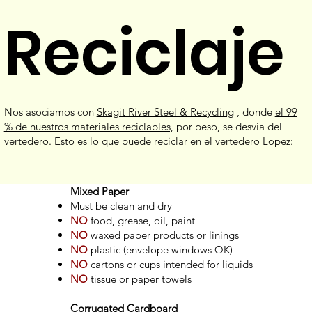
Reciclaje
Nos asociamos con
Skagit River Steel & Recycling
, donde
el 99
% de nuestros materiales reciclables,
por peso, se desvía del
vertedero. Esto es lo que puede reciclar en el vertedero Lopez:
Mixed Paper
Must be clean and dry
NO
food, grease, oil, paint
NO
waxed paper products or linings
NO
plastic (envelope windows OK)
NO
cartons or cups intended for liquids
NO
tissue or paper towels
Corrugated Cardboard