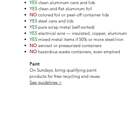
YES
clean aluminum cans and lids
YES
clean and flat aluminum foil
NO
colored foil or peel-off container lids
YES
steel cans and lids
YES
pure scrap metal (self-sorted)
YES
electrical wire — insulated, copper, aluminum
YES
mixed metal items if 50% or more steel/iron
NO
aerosol or pressurized containers
NO
hazardous waste containers, even emptied
Paint
On Sundays, bring qualifying paint
products for free recycling and reuse.
See guidelines >